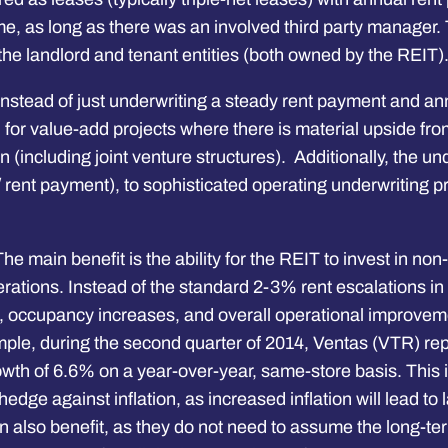
ome, as long as there was an involved third party manager.
the landlord and tenant entities (both owned by the REIT)
Instead of just underwriting a steady rent payment and a
ical for value-add projects where there is material upsid
(including joint venture structures). Additionally, the und
 rent payment), to sophisticated operating underwriting 
he main benefit is the ability for the REIT to invest in no
ions. Instead of the standard 2-3% rent escalations in a 
), occupancy increases, and overall operational improveme
e, during the second quarter of 2014, Ventas (VTR) repor
wth of 6.6% on a year-over-year, same-store basis. This i
dge against inflation, as increased inflation will lead to 
lso benefit, as they do not need to assume the long-term 