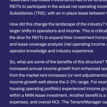
REITs to participate in the actual net operating inc
Subsidiaries (TRS), with an in-place lease between 
How did this change the landscape of the industry? 
larger shifts in operations and income. This is crit
the door for REITs to expand their investment horizon 
and lease coverage analysis (net operating income /
operator knowledge and industry experience.
So, what are some of the benefits of this structure? T
increased annual income growth from enhanced operat
from the market rent increases (or rent adjustments
income growth well above the 2-3% range. For exampl
housing operating portfolio) experienced income gro
within a NNN lease investment. Another benefit is a he
expenses, and overall NOI. The Tenant/Manager can a