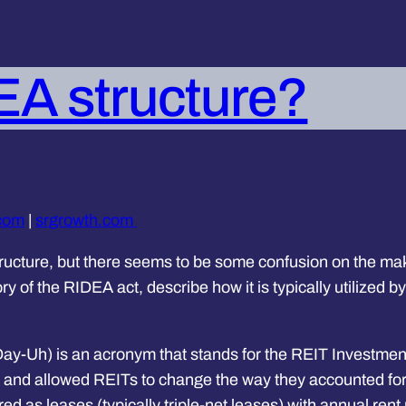
EA structure?
.com
|
srgrowth.com
ructure, but there seems to be some confusion on the make
story of the RIDEA act, describe how it is typically utilized 
y-Uh) is an acronym that stands for the REIT Investmen
 and allowed REITs to change the way they accounted for h
red as leases (typically triple-net leases) with annual r