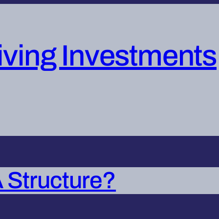
iving Investments
 Structure?