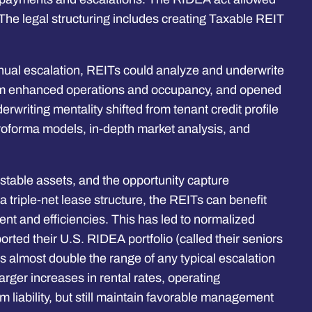
 The legal structuring includes creating Taxable REIT
.
nnual escalation, REITs could analyze and underwrite
e from enhanced operations and occupancy, and opened
erwriting mentality shifted from tenant credit profile
proforma models, in-depth market analysis, and
n-stable assets, and the opportunity capture
triple-net lease structure, the REITs can benefit
nt and efficiencies. This has led to normalized
ted their U.S. RIDEA portfolio (called their seniors
s almost double the range of any typical escalation
larger increases in rental rates, operating
liability, but still maintain favorable management