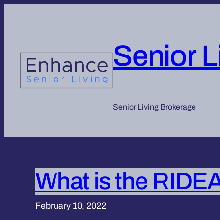
Skip
to
content
Senior L
Senior Living Brokerage
What is the RIDEA
February 10, 2022