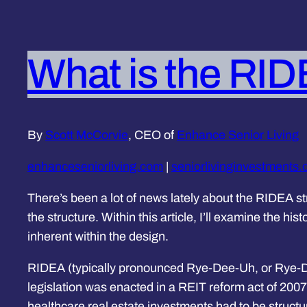
What is the RID
By
Scott McCorvie
, CEO of
Enhance Senior Living
enhanceseniorliving.com
|
seniorlivinginvestments
There’s been a lot of news lately about the RIDEA st
the structure. Within this article, I’ll examine the hi
inherent within the design.
RIDEA (typically pronounced Rye-Dee-Uh, or Rye-Da
legislation was enacted in a REIT reform act of 2007
healthcare real estate investments had to be structu