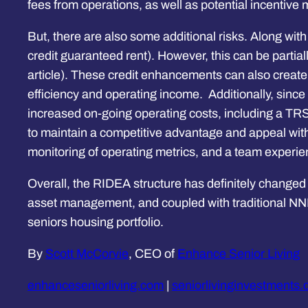
fees from operations, as well as potential incentiv
But, there are also some additional risks. Along with
credit guaranteed rent). However, this can be parti
article). These credit enhancements can also creat
efficiency and operating income. Additionally, since th
increased on-going operating costs, including a TRS
to maintain a competitive advantage and appeal withi
monitoring of operating metrics, and a team experi
Overall, the RIDEA structure has definitely changed
asset management, and coupled with traditional NNN
seniors housing portfolio.
By
Scott McCorvie
, CEO of
Enhance Senior Living
enhanceseniorliving.com
|
seniorlivinginvestments