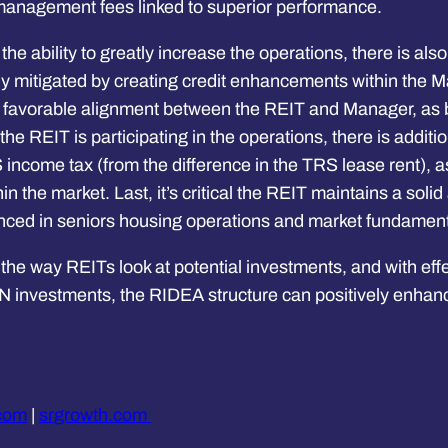
e management fees linked to superior performance.
 the ability to greatly increase the operations, there is a
ally mitigated by creating credit enhancements within the
e favorable alignment between the REIT and Manager, as 
e REIT is participating in the operations, there is additiona
 income tax (from the difference in the TRS lease rent), a
n the market. Last, it’s critical the REIT maintains a sol
enced in seniors housing operations and market fundament
 the way REITs look at potential investments, and with ef
 investments, the RIDEA structure can positively enhance
.com
|
srgrowth.com