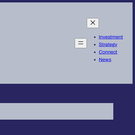
Investment
Strategy
Connect
News