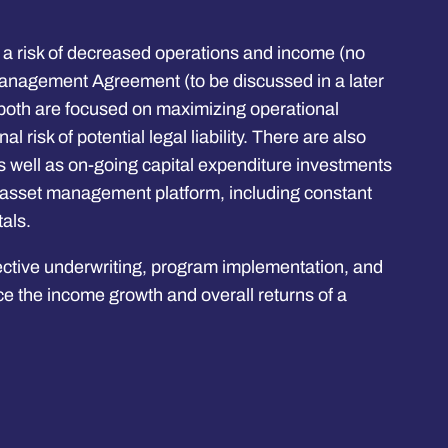
lso a risk of decreased operations and income (no
 Management Agreement (to be discussed in a later
both are focused on maximizing operational
l risk of potential legal liability. There are also
s well as on-going capital expenditure investments
id asset management platform, including constant
als.
fective underwriting, program implementation, and
 the income growth and overall returns of a