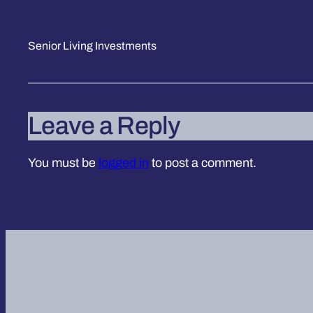
Senior Living Investments
Leave a Reply
You must be
logged in
to post a comment.