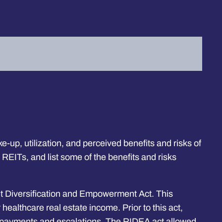
-up, utilization, and perceived benefits and risks of
by REITs, and list some of the benefits and risks
t Diversification and Empowerment Act. This
ealthcare real estate income. Prior to this act,
ent payments and escalations. The RIDEA act allowed