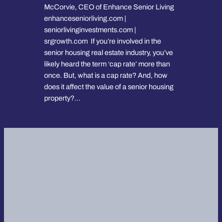
McCorvie, CEO of Enhance Senior Living
enhanceseniorliving.com |
seniorlivinginvestments.com |
srgrowth.com If you’re involved in the
senior housing real estate industry, you’ve
likely heard the term ‘cap rate’ more than
once. But, what is a cap rate? And, how
does it affect the value of a senior housing
property?…