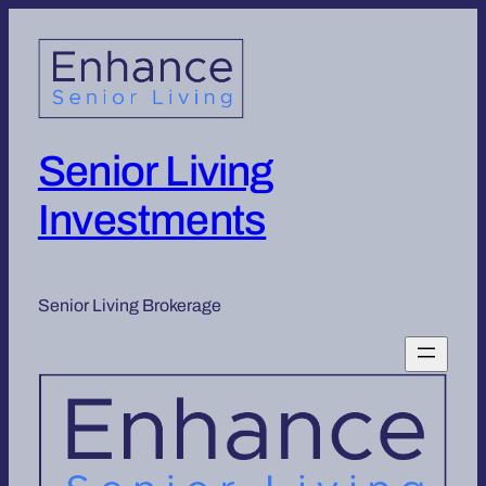
Senior Living
Investments
Senior Living Brokerage