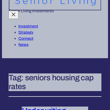
Senior Living Investments
Investment
Strategy
Connect
News
Tag:
seniors housing cap
rates