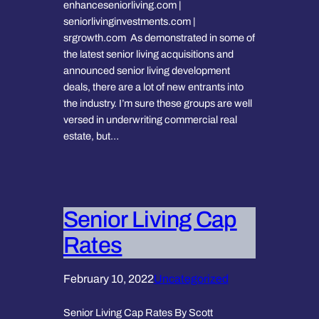
enhanceseniorliving.com |
seniorlivinginvestments.com |
srgrowth.com As demonstrated in some of
the latest senior living acquisitions and
announced senior living development
deals, there are a lot of new entrants into
the industry. I’m sure these groups are well
versed in underwriting commercial real
estate, but…
Senior Living Cap
Rates
February 10, 2022
Uncategorized
Senior Living Cap Rates By Scott