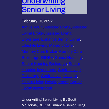
Underwriting
Senior Living
February 10, 2022
Active Adult
, 
Assisted Living
, 
Assisted
Living Broker
, 
Assisted Living
Brokerage
, 
Enhance Senior Living
, 
Lifestyle Living
, 
Memory Care
, 
Memory Care Broker
, 
Memory Care
Brokerage
, 
RIDEA
, 
Senior Housing
, 
Senior Housing Brokerage
, 
Senior
Housing Investment
, 
Senior Living
Brokerage
, 
Senior Living Design
, 
Senior Living Development
, 
Senior
Living Investment
Underwriting Senior Living By Scott
McCorvie, CEO of Enhance Senior Living