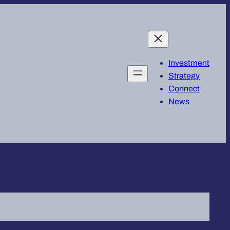
Investment
Strategy
Connect
News