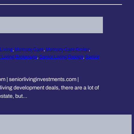
 Living
, 
Memory Care
, 
Memory Care Broker
, 
 Living Brokerage
, 
Senior Living Design
, 
Senior
m | seniorlivinginvestments.com |
iving development deals, there are a lot of
estate, but…