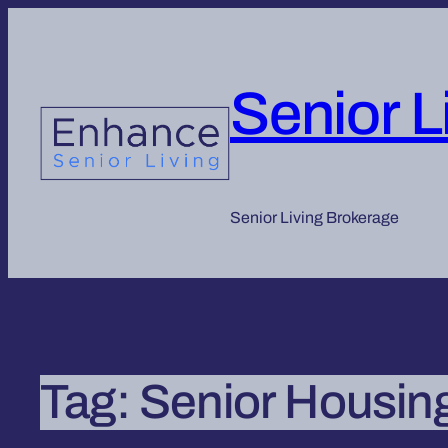
Senior L
Senior Living Brokerage
Tag:
Senior Housin