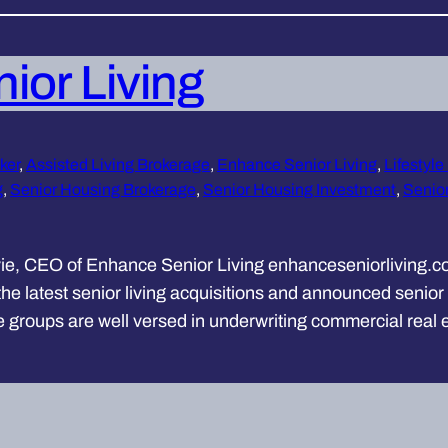
ior Living
ker
, 
Assisted Living Brokerage
, 
Enhance Senior Living
, 
Lifestyle
g
, 
Senior Housing Brokerage
, 
Senior Housing Investment
, 
Senior
ie, CEO of Enhance Senior Living enhanceseniorliving.co
 latest senior living acquisitions and announced senior l
se groups are well versed in underwriting commercial real 