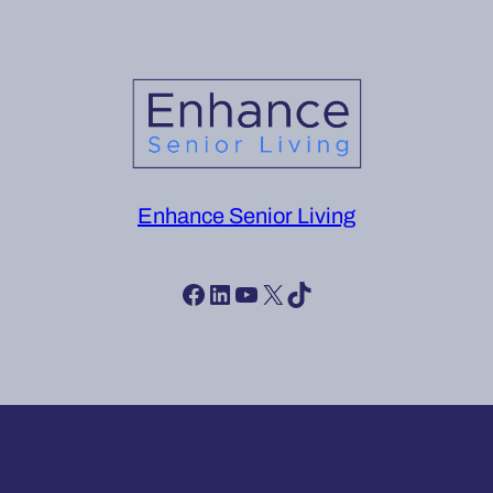
Enhance Senior Living
Facebook
LinkedIn
YouTube
X
TikTok