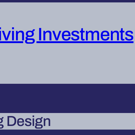
iving Investments
g Design