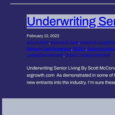
Underwriting Sen
February 10, 2022
Active Adult
, 
Assisted Living
, 
Assisted Living Bro
Memory Care Brokerage
, 
RIDEA
, 
Senior Housin
Living Development
, 
Senior Living Investment
Underwriting Senior Living By Scott McCorv
srgrowth.com As demonstrated in some of the
new entrants into the industry. I’m sure the